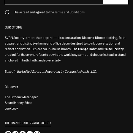
e
a
a
i
s
I have read and agreed to the
Terms and Conditions
.
e
l
e
*
n
t
OUR STORE
e
r
SVRN Society is more than apparel — it’s a declaration. Discover Bitcoin clothing, faith
a
v
apparel, and distinctive home and office decor designed to spark conversation and
a
reflect conviction. Explore our in-house brands,
The Orange Habit
and
Praise Society
,
l
created for those who refuse to bow to the world’s systems and choose instead to stand
i
d
anchored in truth, faith, and sovereignty.
e
m
Based in the United States and operated by Couture Alchemist LLC.
a
i
l
a
Discover
d
d
r
The Bitcoin Whitepaper
e
Sound Money Ethos
s
Lookbook
s
THE ORANGE HABIT
PRAISE SOCIETY