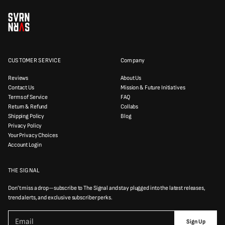
CUSTOMER SERVICE
Company
Reviews
About Us
Contact Us
Mission & Future Initiatives
Terms of Service
FAQ
Return & Refund
Collabs
Shipping Policy
Blog
Privacy Policy
Your Privacy Choices
Account Login
THE SIGNAL
Don’t miss a drop—subscribe to The Signal and stay plugged into the latest releases,
trend alerts, and exclusive subscriber perks.
P
E
l
Sign Up
m