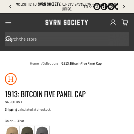
.
Welcome to
SVRN SOCIETY
, where
freedom + faith apparel
En
S
unite.
h
i
p
p
i
n
S
g
e
SKIP TO
a
r
PRODUCT
c
INFORMATION
Home
Collections
1913: Bitcoin Five Panel Cap
h
1913: BITCOIN FIVE PANEL CAP
$45.00 USD
Regular
price
Shipping
calculated at checkout.
Color —
Olive