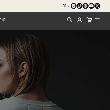
En
OUT