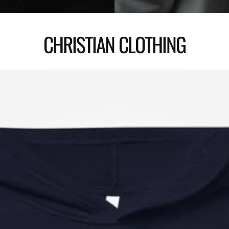
CHRISTIAN CLOTHING