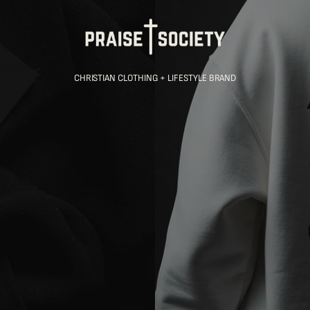
CHRISTIAN CLOTHING + LIFESTYLE BRAND