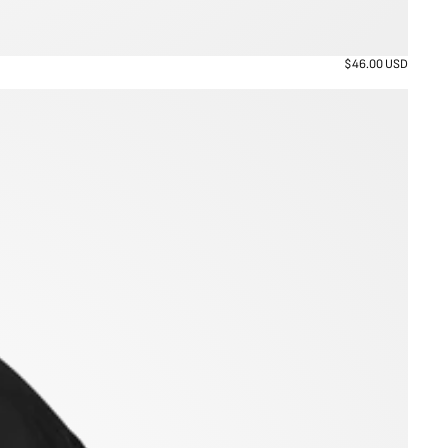
$46.00 USD
Regular
price