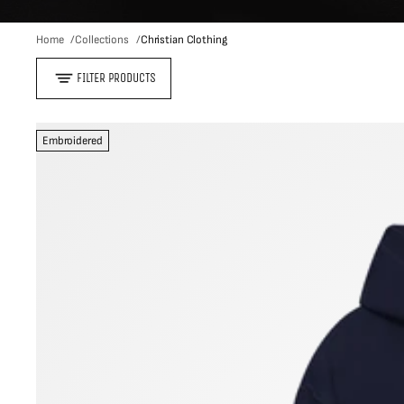
Home
Collections
Christian Clothing
FILTER PRODUCTS
Embroidered