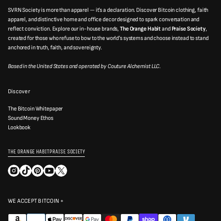
r
SVRN Society is more than apparel — it’s a declaration. Discover Bitcoin clothing, faith
a
v
apparel, and distinctive home and office decor designed to spark conversation and
a
reflect conviction. Explore our in-house brands,
The Orange Habit
and
Praise Society
,
l
created for those who refuse to bow to the world’s systems and choose instead to stand
i
d
anchored in truth, faith, and sovereignty.
e
m
Based in the United States and operated by Couture Alchemist LLC.
a
i
l
a
Discover
d
d
r
The Bitcoin Whitepaper
e
Sound Money Ethos
s
Lookbook
s
THE ORANGE HABIT
PRAISE SOCIETY
WE ACCEPT BITCOIN +