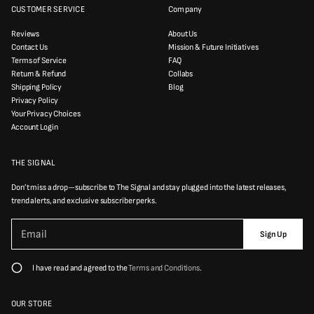
CUSTOMER SERVICE
Company
Reviews
About Us
Contact Us
Mission & Future Initiatives
Terms of Service
FAQ
Return & Refund
Collabs
Shipping Policy
Blog
Privacy Policy
Your Privacy Choices
Account Login
THE SIGNAL
Don’t miss a drop—subscribe to The Signal and stay plugged into the latest releases,
trend alerts, and exclusive subscriber perks.
P
E
l
Sign Up
m
e
a
a
i
s
I have read and agreed to the
Terms and Conditions
.
e
l
e
*
n
t
OUR STORE
e