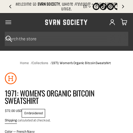
.
Welcome to
SVRN SOCIETY
, where
freedom + faith apparel
En
S
unite.
h
i
p
p
i
n
S
g
e
SKIP TO
a
r
PRODUCT
c
INFORMATION
Home
Collections
1971: Women's Organic Bitcoin Sweatshirt
h
1971: WOMEN'S ORGANIC BITCOIN
SWEATSHIRT
$72.00 USD
Regular
Embroidered
price
Shipping
calculated at checkout.
S
Color —
French Navy