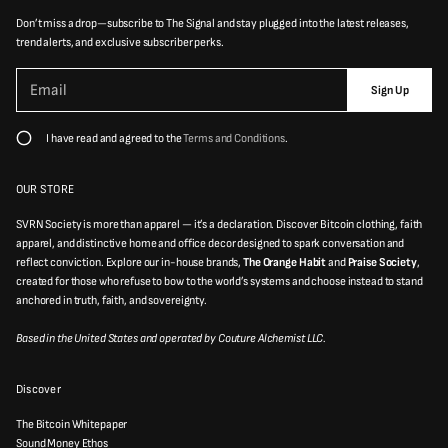
Don’t miss a drop—subscribe to The Signal and stay plugged into the latest releases,
trend alerts, and exclusive subscriber perks.
P
E
l
Sign Up
m
e
a
a
i
s
I have read and agreed to the
Terms and Conditions
.
e
l
e
*
n
t
OUR STORE
e
r
SVRN Society is more than apparel — it’s a declaration. Discover Bitcoin clothing, faith
a
v
apparel, and distinctive home and office decor designed to spark conversation and
a
reflect conviction. Explore our in-house brands,
The Orange Habit
and
Praise Society
,
l
created for those who refuse to bow to the world’s systems and choose instead to stand
i
d
anchored in truth, faith, and sovereignty.
e
m
Based in the United States and operated by Couture Alchemist LLC.
a
i
l
a
Discover
d
d
r
The Bitcoin Whitepaper
e
Sound Money Ethos